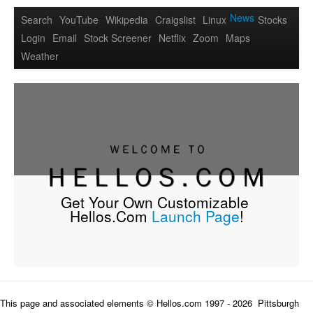
News
Search
YouTube
Wikipedia
Craigslist
Linux
Stocks
Login
Email
Stock Screener
Netflix
Zoom
Maps
Weather
Get Your Own Customizable 
Hellos.Com 
Launch Page
!
This page and associated elements © Hellos.com 1997 - 
2026  Pittsburgh 