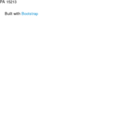
PA 15213

    Built with
 Bootstrap